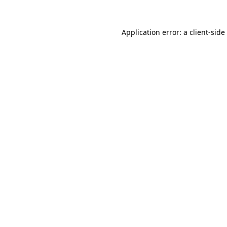
Application error: a
client
-side