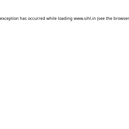
 exception has occurred while loading
www.sihl.in
(see the
browser