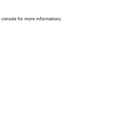
 console
for more information).