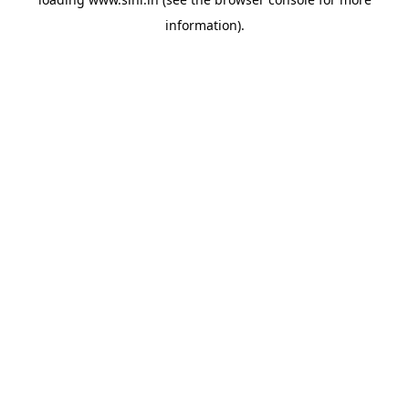
information).