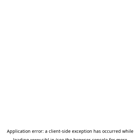
Application error: a
client
-side exception has occurred while
loading
www.sihl.in
(see the
browser console
for more