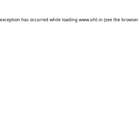
 exception has occurred while loading
www.sihl.in
(see the
browser