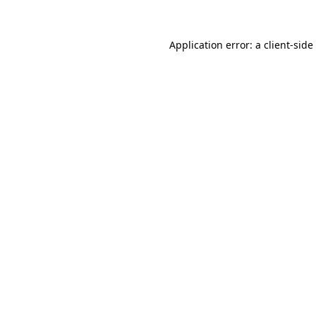
Application error: a
client
-side