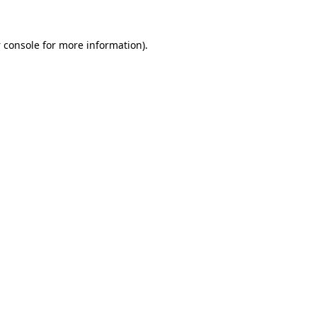
 console
for more information).