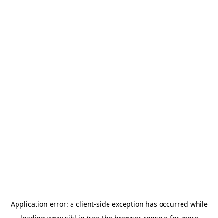
Application error: a
client
-side exception has occurred while
loading
www.sihl.in
(see the
browser console
for more