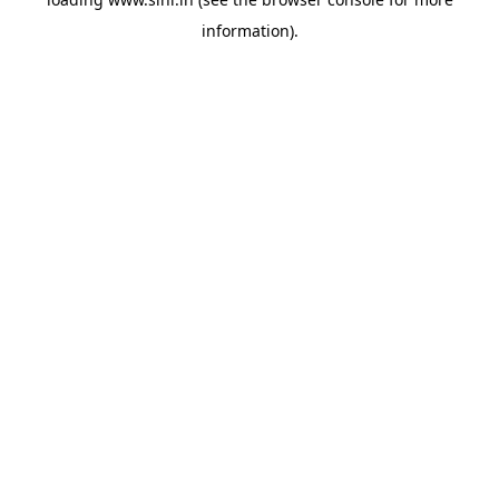
information).