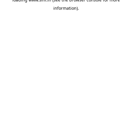
information).