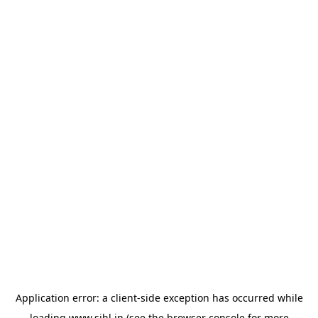
Application error: a
client
-side exception has occurred while
loading
www.sihl.in
(see the
browser console
for more