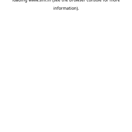
information).