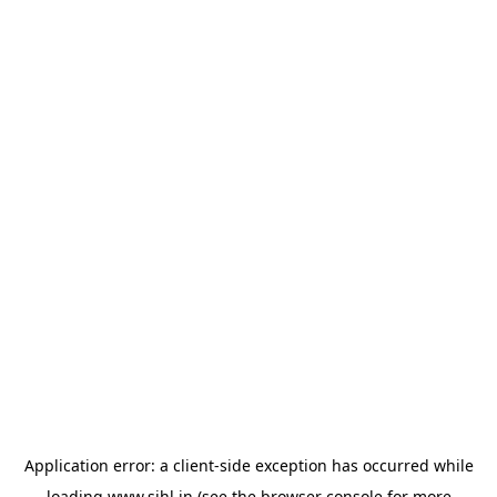
Application error: a
client
-side exception has occurred while
loading
www.sihl.in
(see the
browser console
for more