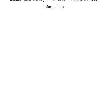
information).