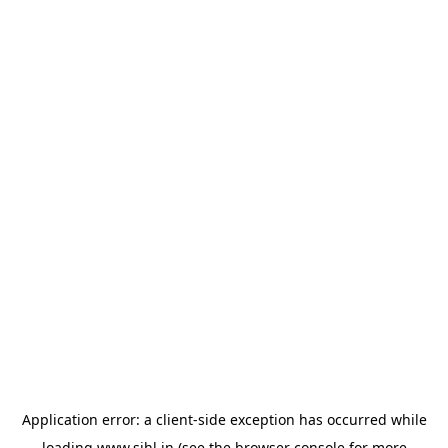
Application error: a
client
-side exception has occurred while
loading
www.sihl.in
(see the
browser console
for more