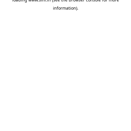
information).