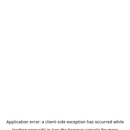
Application error: a
client
-side exception has occurred while
loading
www.sihl.in
(see the
browser console
for more