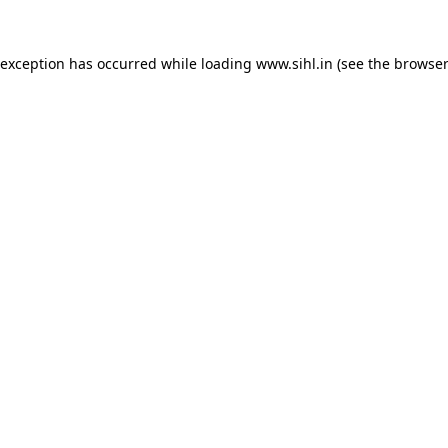
 exception has occurred while loading
www.sihl.in
(see the
browser