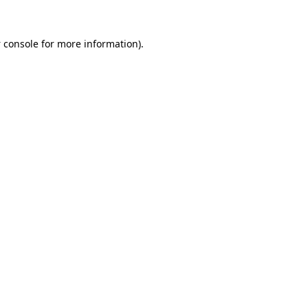
 console
for more information).