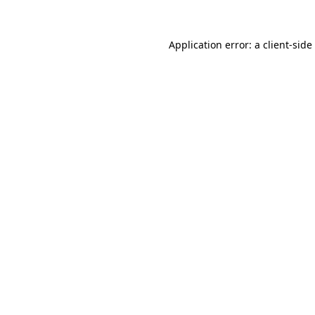
Application error: a
client
-side