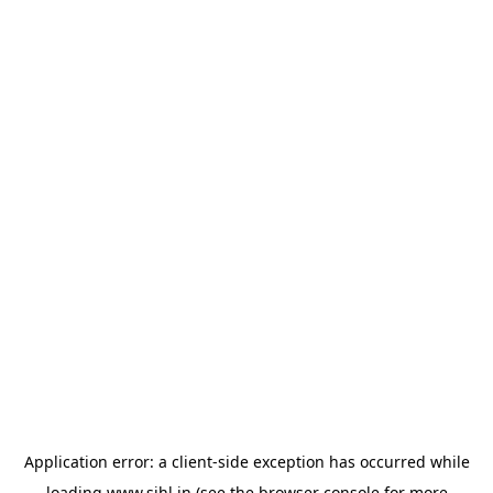
Application error: a
client
-side exception has occurred while
loading
www.sihl.in
(see the
browser console
for more