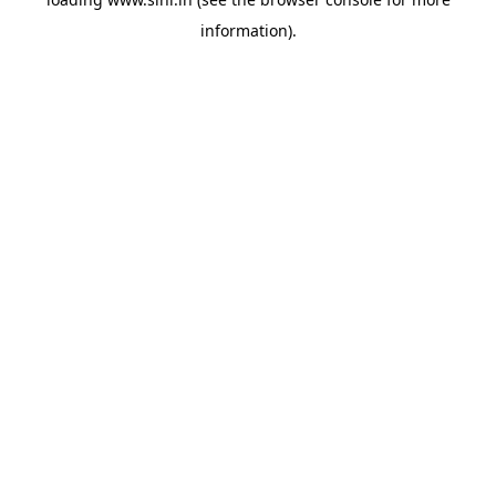
information).