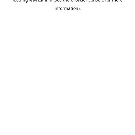
information).