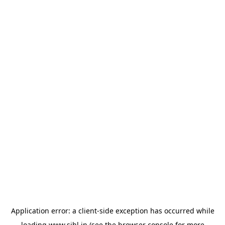
Application error: a
client
-side exception has occurred while
loading
www.sihl.in
(see the
browser console
for more