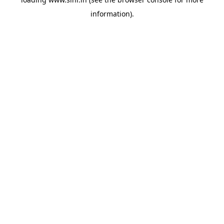
information).