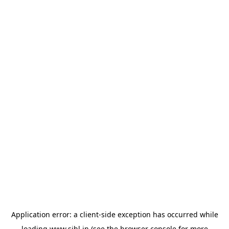
Application error: a
client
-side exception has occurred while
loading
www.sihl.in
(see the
browser console
for more