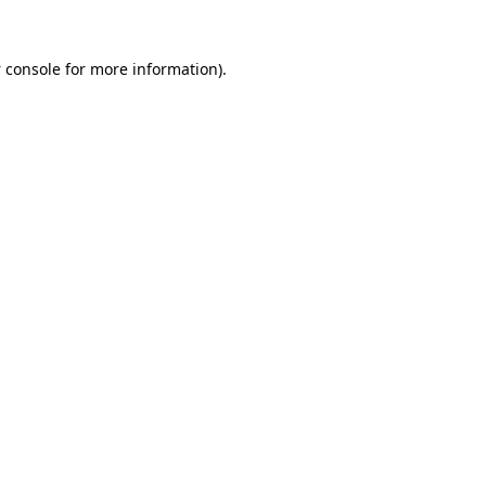
 console
for more information).