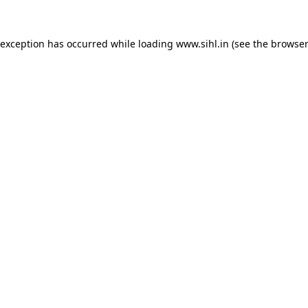
 exception has occurred while loading
www.sihl.in
(see the
browser