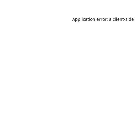
Application error: a
client
-side