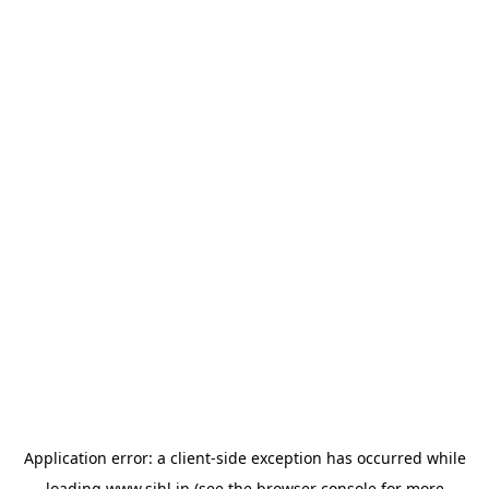
Application error: a
client
-side exception has occurred while
loading
www.sihl.in
(see the
browser console
for more