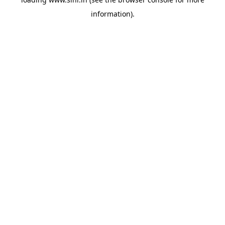
information).