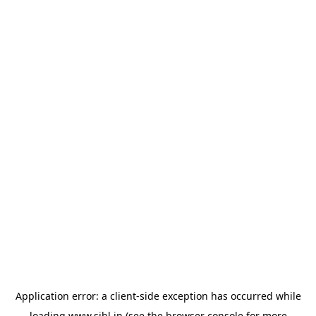
Application error: a
client
-side exception has occurred while
loading
www.sihl.in
(see the
browser console
for more