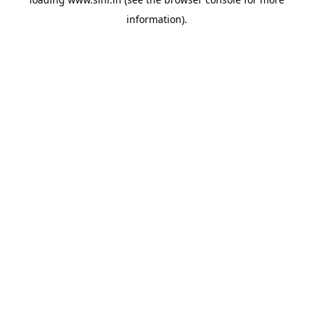
information).