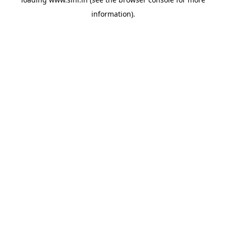
information).