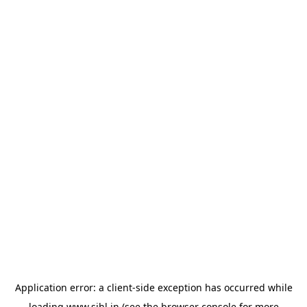
Application error: a
client
-side exception has occurred while
loading
www.sihl.in
(see the
browser console
for more