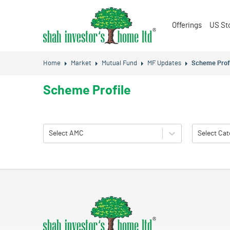
Offerings
US St
Home
Market
Mutual Fund
MF Updates
Scheme Prof
Scheme Profile
Select AMC
Select Cat