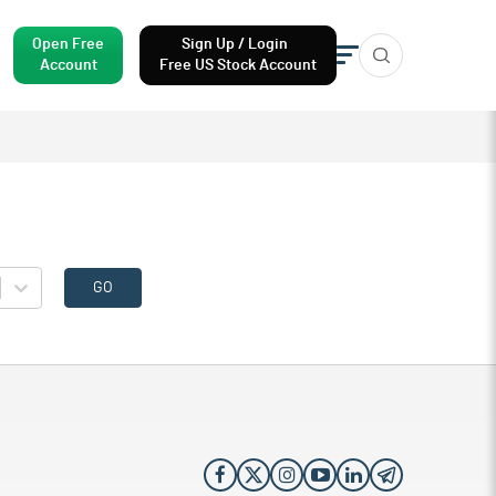
Open Free
Sign Up / Login
Account
Free US Stock Account
GO