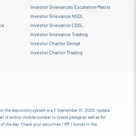
Investor Grievances Escalation Matrix
Investor Grievance NSDL
ce
Investor Grievance CDSL
Investor Grievance Trading
Investor Charter Demat
Investor Charter Trading
 in the depository system w.e.f. September 01, 2020. Update
l id and/or mobile number to create pledge as well as for
of the day. Check your securities / MF / bonds in the