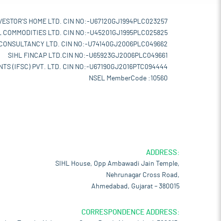
VESTOR'S HOME LTD. CIN NO:-U67120GJ1994PLC023257
L COMMODITIES LTD. CIN NO:-U45201GJ1995PLC025825
 CONSULTANCY LTD. CIN NO:-U74140GJ2006PLC049662
SIHL FINCAP LTD.CIN NO:-U65923GJ2006PLC049661
TS (IFSC) PVT. LTD. CIN NO:-U67190GJ2016PTC094444
NSEL MemberCode :10560
ADDRESS:
SIHL House, Opp Ambawadi Jain Temple,
Nehrunagar Cross Road,
Ahmedabad, Gujarat – 380015
CORRESPONDENCE ADDRESS: