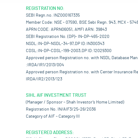
REGISTRATION NO:
SEBI Regn.no. INZ000167335
Member Code: NSE - 07590, BSE Sebi Regn. 943, MCX - 574
APRN CODE: APRN06051, AMFI ARN: 39843
SEBI Registration No. (DP)- IN-DP-465-2020
NSDL:IN-DP-NSDL-34-97,DP ID:IN300343
CDSL:IN-DP-CDSL-199-2003,DP ID:12029300
Approved person Registration no. with NSDL Database Ma
:IRDA/IR1/2013/004
Approved person Registration no. with Center Insurance Re
IRDA/IR2/2013/123
SIHL AIF INVESTMENT TRUST
(Manager / Sponsor – Shah Investor’s Home Limited)
Registration No. IN/AIF3/25-26/2036
Category of AIF – Category III
REGISTERED ADDRESS: