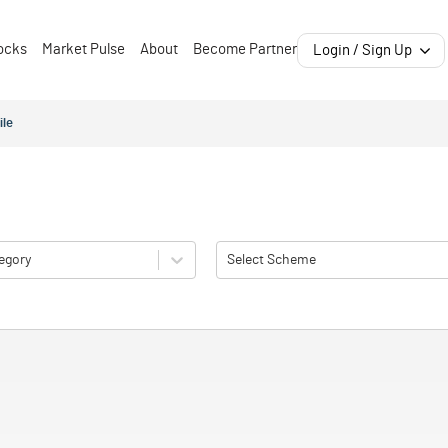
ocks
Market Pulse
About
Become Partner
Login / Sign Up
ile
egory
Select Scheme