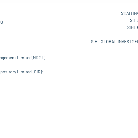
SHAH IN
SIH
80
SIHL
SIHL GLOBAL INVESTMEN
nagement Limited(NDML)
pository Limited (CIR):