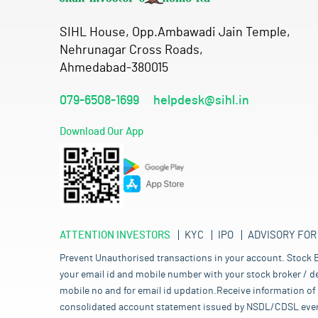
SIHL House, Opp.Ambawadi Jain Temple,
Nehrunagar Cross Roads,
Ahmedabad-380015
079-6508-1699
helpdesk@sihl.in
Download Our App
ATTENTION INVESTORS
KYC
IPO
ADVISORY FOR
Prevent Unauthorised transactions in your account. Stock B
your email id and mobile number with your stock broker / de
mobile no and for email id updation.Receive information of 
consolidated account statement issued by NSDL/CDSL every mo