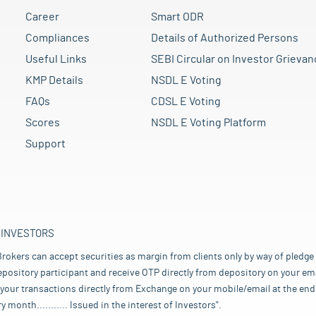
Career
Smart ODR
Compliances
Details of Authorized Persons
Useful Links
SEBI Circular on Investor Grievan
KMP Details
NSDL E Voting
FAQs
CDSL E Voting
Scores
NSDL E Voting Platform
Support
 INVESTORS
rokers can accept securities as margin from clients only by way of pledge
pository participant and receive OTP directly from depository on your emai
your transactions directly from Exchange on your mobile/email at the end 
nth........... Issued in the interest of Investors".