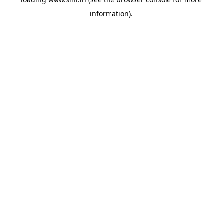
information).