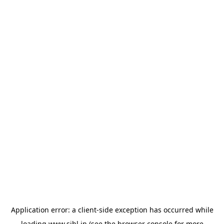
Application error: a
client
-side exception has occurred while
loading
www.sihl.in
(see the
browser console
for more