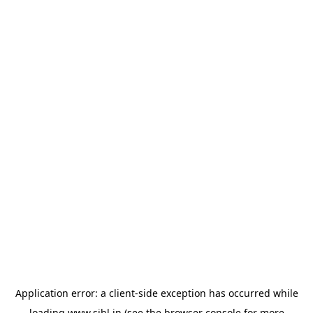
Application error: a
client
-side exception has occurred while
loading
www.sihl.in
(see the
browser console
for more