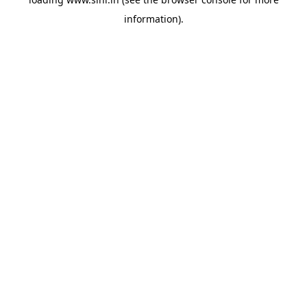
information).