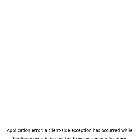
Application error: a
client
-side exception has occurred while
loading
www.sihl.in
(see the
browser console
for more