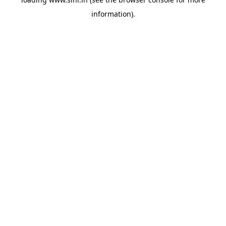
information).