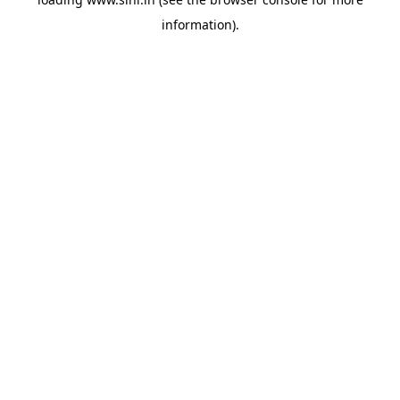
information).