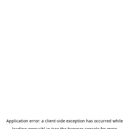
Application error: a
client
-side exception has occurred while
loading
www.sihl.in
(see the
browser console
for more