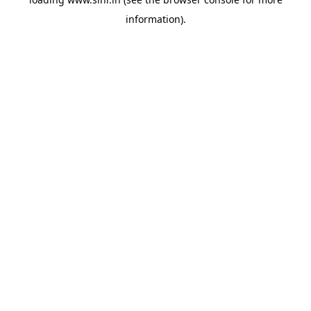
information).