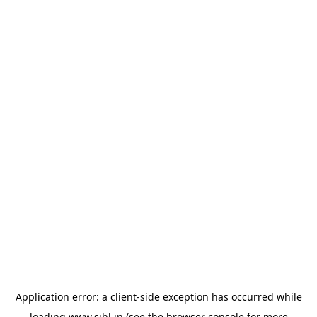
Application error: a
client
-side exception has occurred while
loading
www.sihl.in
(see the
browser console
for more