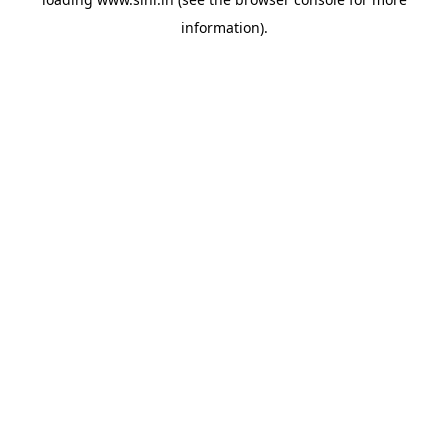
information).