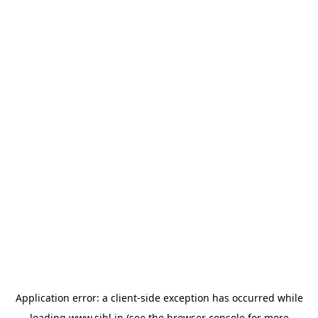
Application error: a
client
-side exception has occurred while
loading
www.sihl.in
(see the
browser console
for more