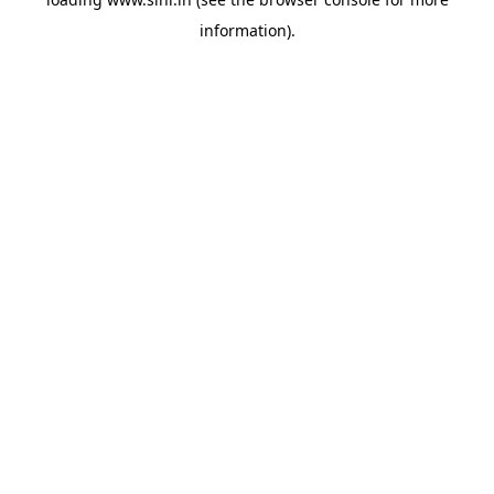
information).