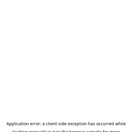
Application error: a
client
-side exception has occurred while
loading
www.sihl.in
(see the
browser console
for more