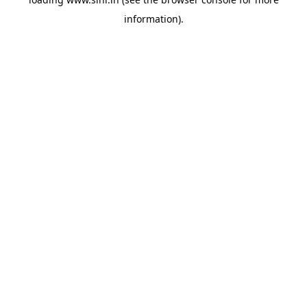
information).