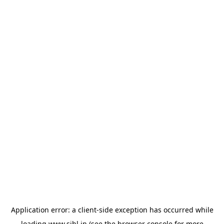
Application error: a
client
-side exception has occurred while
loading
www.sihl.in
(see the
browser console
for more