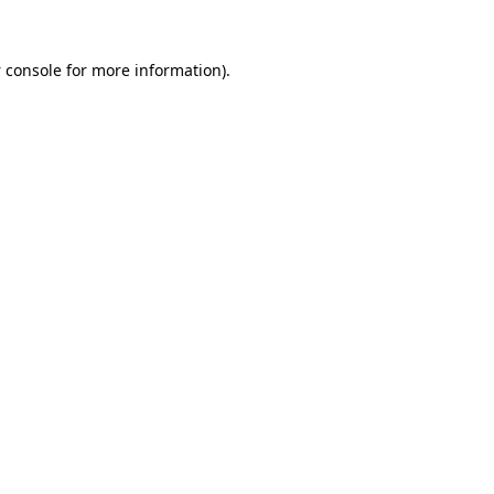
 console
for more information).