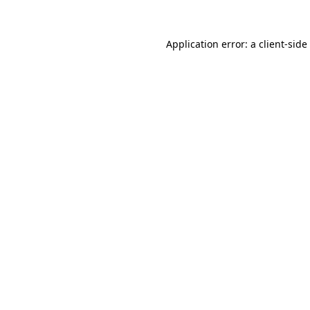
Application error: a
client
-side