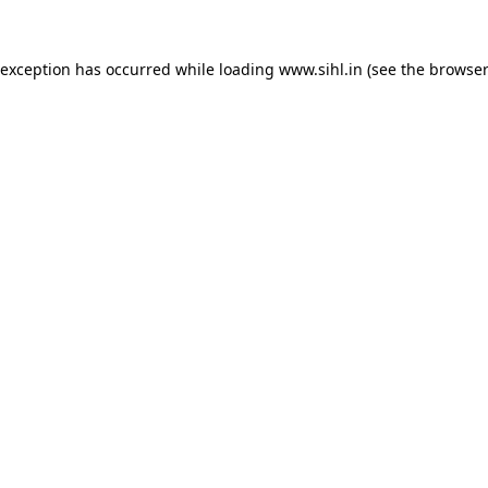
 exception has occurred while loading
www.sihl.in
(see the
browser