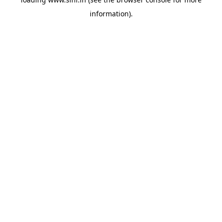
information).