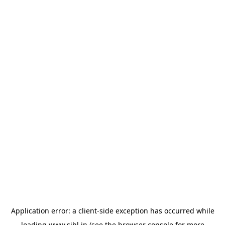
Application error: a
client
-side exception has occurred while
loading
www.sihl.in
(see the
browser console
for more