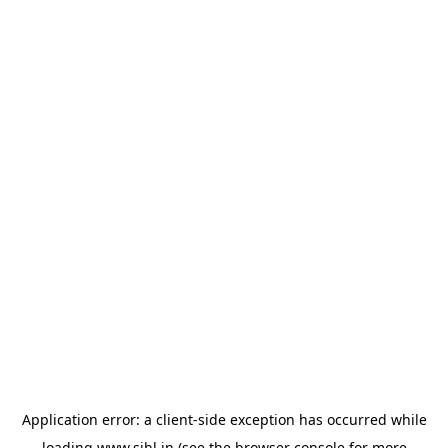
Application error: a
client
-side exception has occurred while
loading
www.sihl.in
(see the
browser console
for more