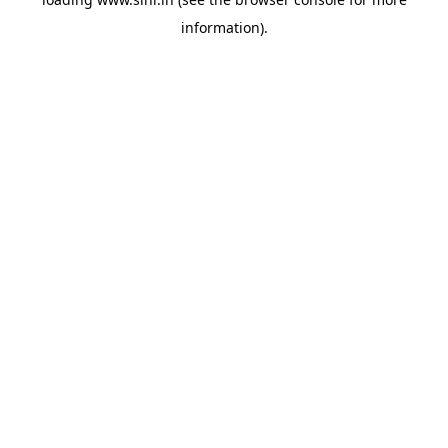
information).