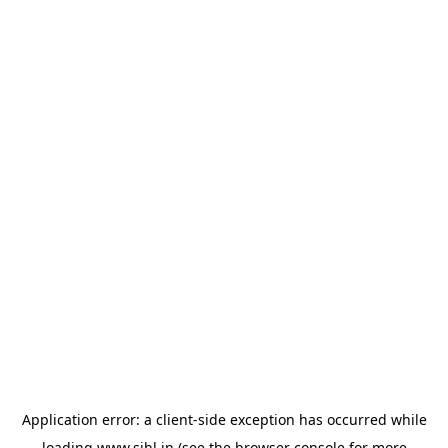
Application error: a
client
-side exception has occurred while
loading
www.sihl.in
(see the
browser console
for more