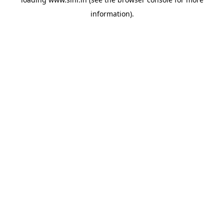
information).