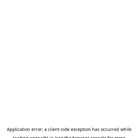
Application error: a
client
-side exception has occurred while
loading
www.sihl.in
(see the
browser console
for more