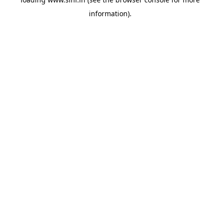
information).