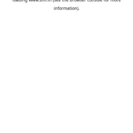
information).