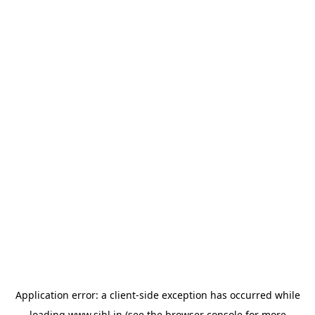
Application error: a
client
-side exception has occurred while
loading
www.sihl.in
(see the
browser console
for more