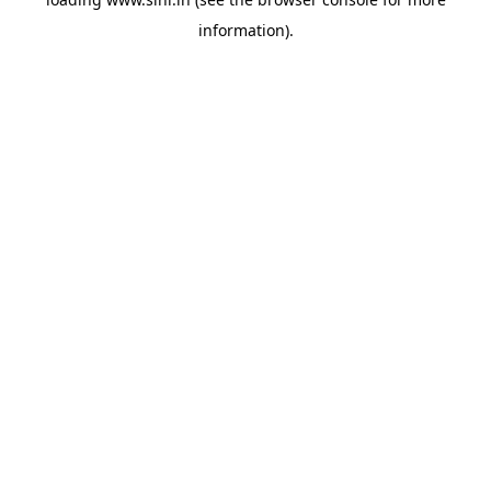
information).