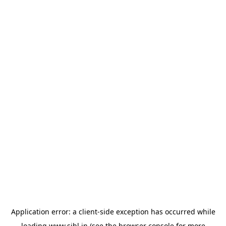
Application error: a
client
-side exception has occurred while
loading
www.sihl.in
(see the
browser console
for more