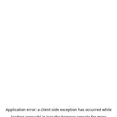
Application error: a
client
-side exception has occurred while
loading
www.sihl.in
(see the
browser console
for more