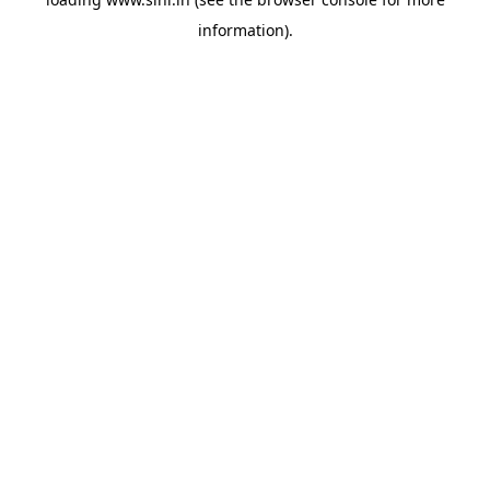
information).