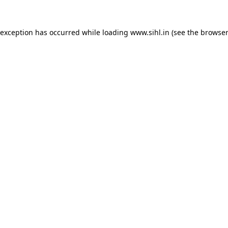
 exception has occurred while loading
www.sihl.in
(see the
browser