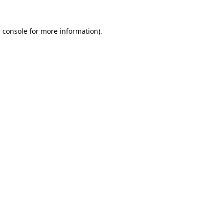
 console
for more information).