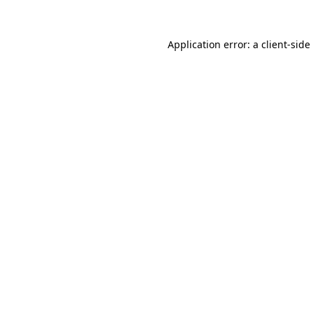
Application error: a
client
-side