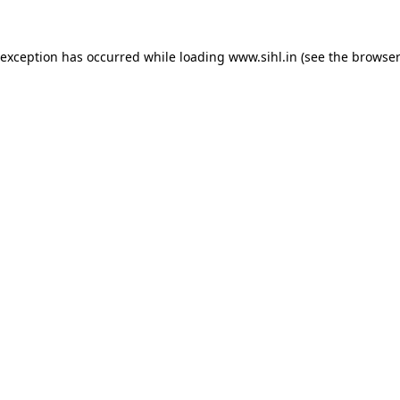
 exception has occurred while loading
www.sihl.in
(see the
browser