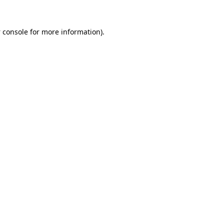
 console
for more information).