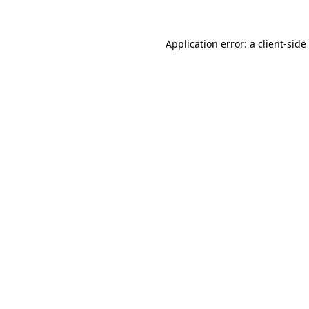
Application error: a
client
-side