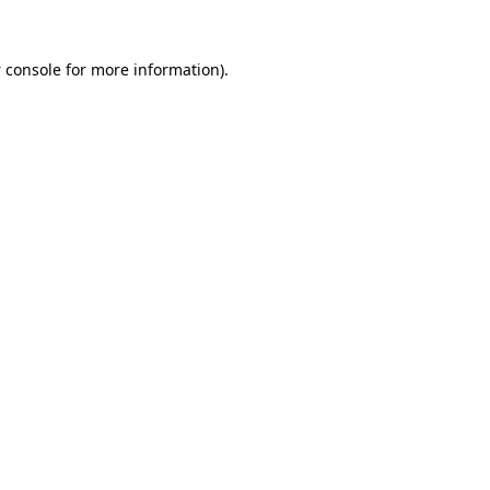
 console
for more information).