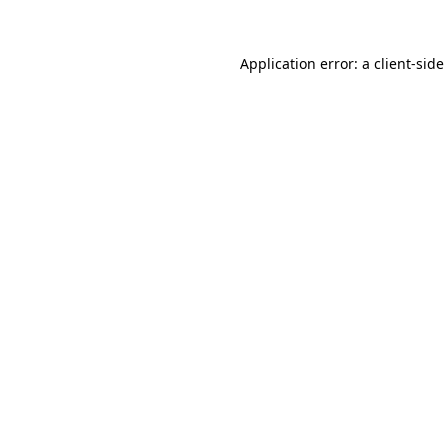
Application error: a
client
-side