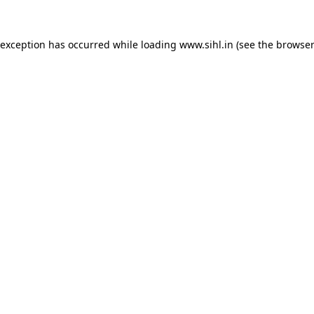
 exception has occurred while loading
www.sihl.in
(see the
browser