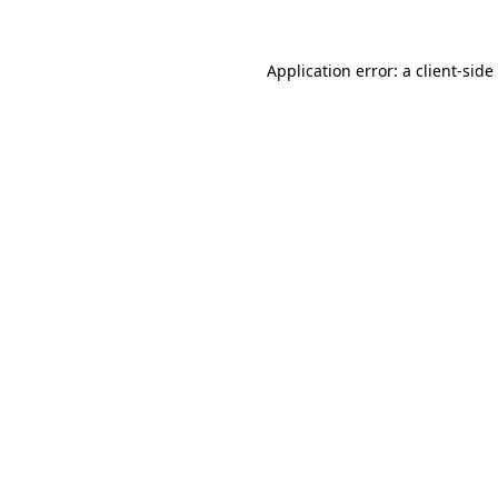
Application error: a
client
-side