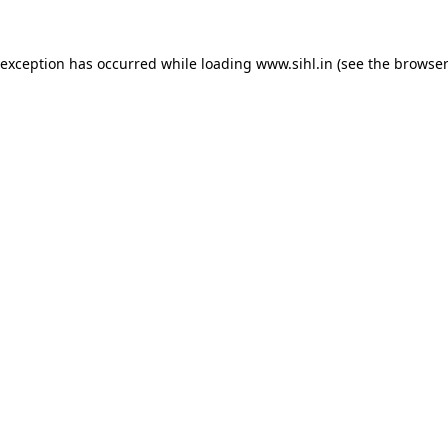
 exception has occurred while loading
www.sihl.in
(see the
browser