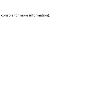
 console
for more information).