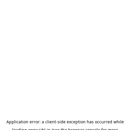
Application error: a
client
-side exception has occurred while
loading
www.sihl.in
(see the
browser console
for more