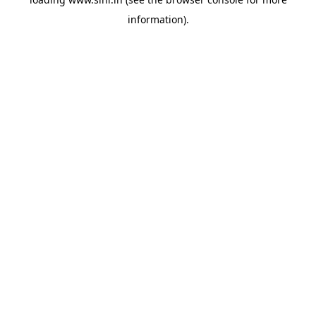
information).