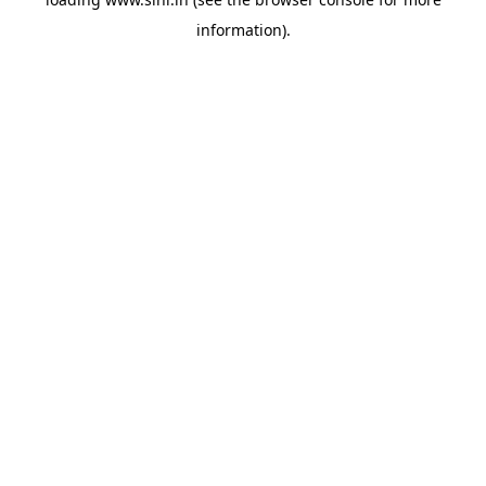
information).