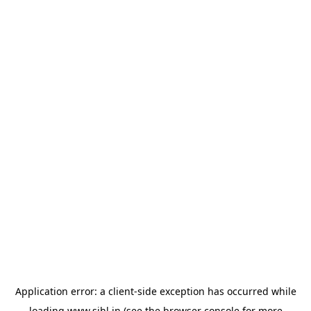
Application error: a
client
-side exception has occurred while
loading
www.sihl.in
(see the
browser console
for more