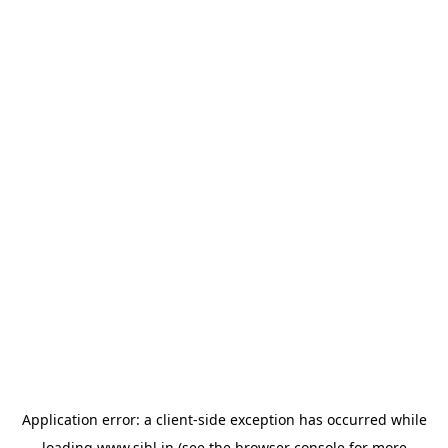
Application error: a
client
-side exception has occurred while
loading
www.sihl.in
(see the
browser console
for more