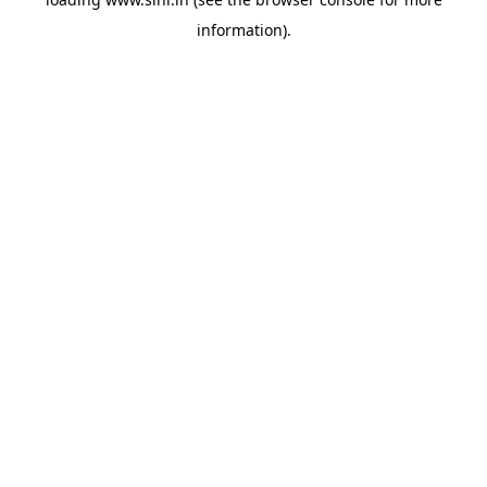
information).