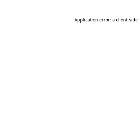
Application error: a
client
-side