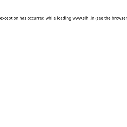
 exception has occurred while loading
www.sihl.in
(see the
browser