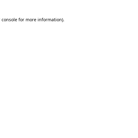
 console
for more information).