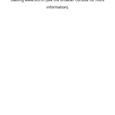
information).