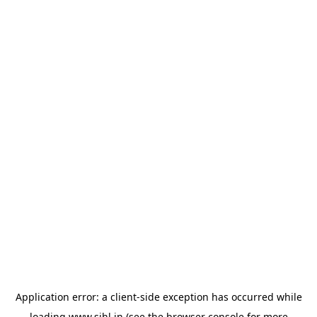
Application error: a
client
-side exception has occurred while
loading
www.sihl.in
(see the
browser console
for more