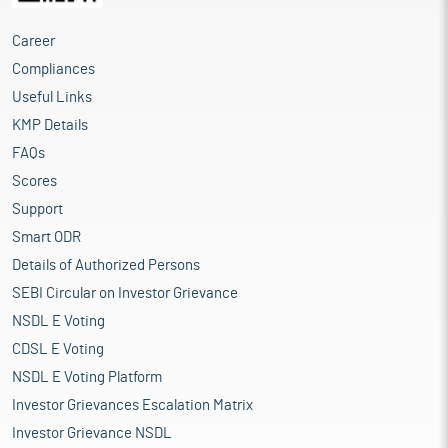
Career
Compliances
Useful Links
KMP Details
FAQs
Scores
Support
Smart ODR
Details of Authorized Persons
SEBI Circular on Investor Grievance
NSDL E Voting
CDSL E Voting
NSDL E Voting Platform
Investor Grievances Escalation Matrix
Investor Grievance NSDL