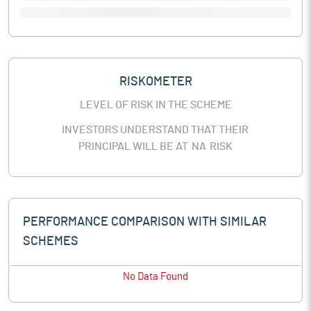
RISKOMETER
LEVEL OF RISK IN THE SCHEME
INVESTORS UNDERSTAND THAT THEIR
PRINCIPAL WILL BE AT
NA
RISK
PERFORMANCE COMPARISON WITH SIMILAR
SCHEMES
No Data Found