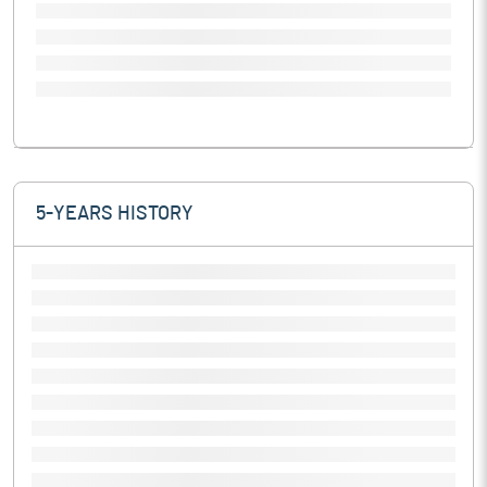
5-YEARS HISTORY