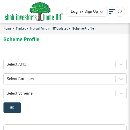
Login / Sign Up
Home
Market
Mutual Fund
MF Updates
Scheme Profile
Scheme Profile
Select AMC
Select Category
Select Scheme
GO