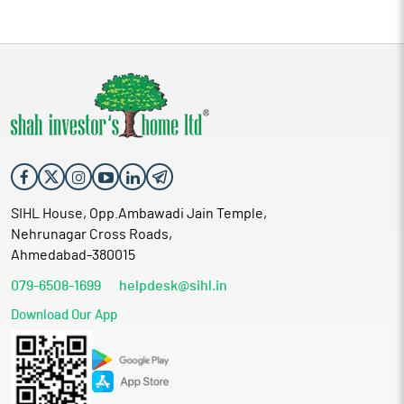
SIHL House, Opp.Ambawadi Jain Temple,
Nehrunagar Cross Roads,
Ahmedabad-380015
079-6508-1699
helpdesk@sihl.in
Download Our App