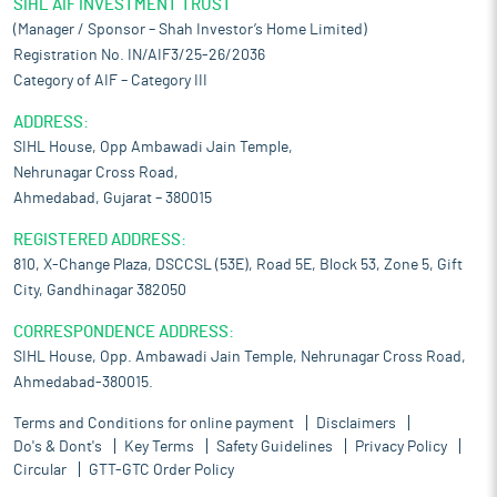
SIHL AIF INVESTMENT TRUST
(Manager / Sponsor – Shah Investor’s Home Limited)
Registration No. IN/AIF3/25-26/2036
Category of AIF – Category III
ADDRESS:
SIHL House, Opp Ambawadi Jain Temple,
Nehrunagar Cross Road,
Ahmedabad, Gujarat – 380015
REGISTERED ADDRESS:
810, X-Change Plaza, DSCCSL (53E), Road 5E, Block 53, Zone 5, Gift
City, Gandhinagar 382050
CORRESPONDENCE ADDRESS:
SIHL House, Opp. Ambawadi Jain Temple, Nehrunagar Cross Road,
Ahmedabad-380015.
Terms and Conditions for online payment
Disclaimers
Do's & Dont's
Key Terms
Safety Guidelines
Privacy Policy
Circular
GTT-GTC Order Policy