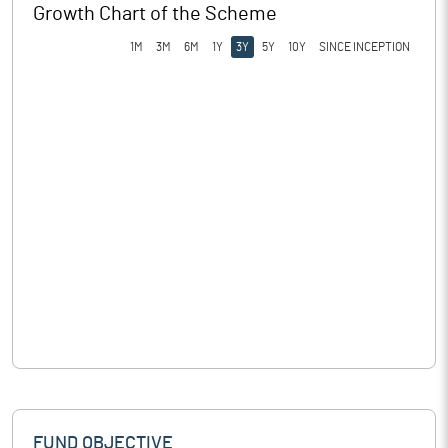
Growth Chart of the Scheme
1M
3M
6M
1Y
3Y
5Y
10Y
SINCE INCEPTION
FUND OBJECTIVE