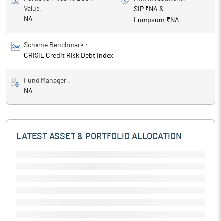
Value :
SIP ₹
NA
&
NA
Lumpsum ₹
NA
Scheme Benchmark :
CRISIL Credit Risk Debt Index
Fund Manager :
NA
LATEST ASSET & PORTFOLIO ALLOCATION