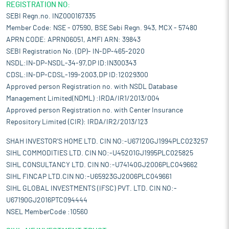
REGISTRATION NO:
SEBI Regn.no. INZ000167335
Member Code: NSE - 07590, BSE Sebi Regn. 943, MCX - 57480
APRN CODE: APRN06051, AMFI ARN: 39843
SEBI Registration No. (DP)- IN-DP-465-2020
NSDL:IN-DP-NSDL-34-97,DP ID:IN300343
CDSL:IN-DP-CDSL-199-2003,DP ID:12029300
Approved person Registration no. with NSDL Database
Management Limited(NDML) :IRDA/IR1/2013/004
Approved person Registration no. with Center Insurance
Repository Limited (CIR): IRDA/IR2/2013/123
SHAH INVESTOR'S HOME LTD. CIN NO:-U67120GJ1994PLC023257
SIHL COMMODITIES LTD. CIN NO:-U45201GJ1995PLC025825
SIHL CONSULTANCY LTD. CIN NO:-U74140GJ2006PLC049662
SIHL FINCAP LTD.CIN NO:-U65923GJ2006PLC049661
SIHL GLOBAL INVESTMENTS (IFSC) PVT. LTD. CIN NO:-
U67190GJ2016PTC094444
NSEL MemberCode :10560