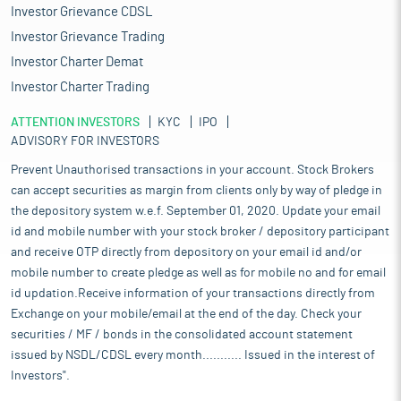
Investor Grievance CDSL
Investor Grievance Trading
Investor Charter Demat
Investor Charter Trading
ATTENTION INVESTORS
KYC
IPO
ADVISORY FOR INVESTORS
Prevent Unauthorised transactions in your account. Stock Brokers
can accept securities as margin from clients only by way of pledge in
the depository system w.e.f. September 01, 2020. Update your email
id and mobile number with your stock broker / depository participant
and receive OTP directly from depository on your email id and/or
mobile number to create pledge as well as for mobile no and for email
id updation.Receive information of your transactions directly from
Exchange on your mobile/email at the end of the day. Check your
securities / MF / bonds in the consolidated account statement
issued by NSDL/CDSL every month........... Issued in the interest of
Investors".