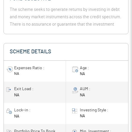
The scheme seeks to generate returns by investing in debt
and money market instruments across the credit spectrum.
There is no assurance or guarantee that the investment
objective of the Scheme will be realized.
SCHEME DETAILS
Expenses Ratio :
Age :
NA
NA
Exit Load :
AUM :
NA
NA
Lock-in :
Investing Style :
NA
NA
Portfolio Price To Book
Min. Investment :