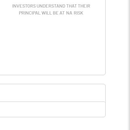
INVESTORS UNDERSTAND THAT THEIR
PRINCIPAL WILL BE AT
NA
RISK