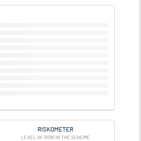
RISKOMETER
LEVEL OF RISK IN THE SCHEME