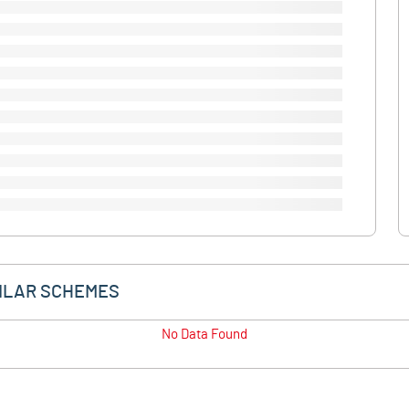
ILAR SCHEMES
No Data Found