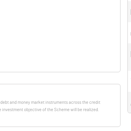
 debt and money market instruments across the credit
 investment objective of the Scheme will be realized.