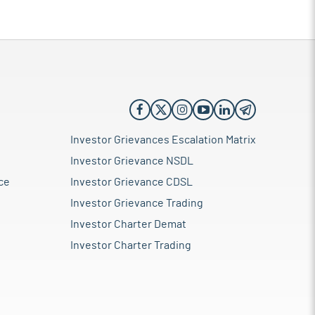
Investor Grievances Escalation Matrix
Investor Grievance NSDL
ce
Investor Grievance CDSL
Investor Grievance Trading
Investor Charter Demat
Investor Charter Trading