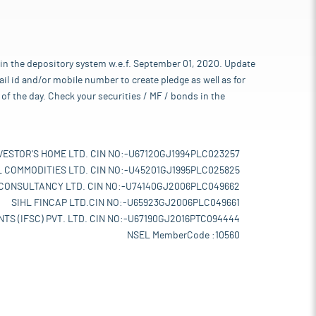
 in the depository system w.e.f. September 01, 2020. Update
l id and/or mobile number to create pledge as well as for
of the day. Check your securities / MF / bonds in the
VESTOR'S HOME LTD. CIN NO:-U67120GJ1994PLC023257
L COMMODITIES LTD. CIN NO:-U45201GJ1995PLC025825
 CONSULTANCY LTD. CIN NO:-U74140GJ2006PLC049662
SIHL FINCAP LTD.CIN NO:-U65923GJ2006PLC049661
TS (IFSC) PVT. LTD. CIN NO:-U67190GJ2016PTC094444
NSEL MemberCode :10560