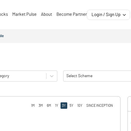
ocks
Market Pulse
About
Become Partner
Login / Sign Up
ile
egory
Select Scheme
1M
3M
6M
1Y
3Y
5Y
10Y
SINCE INCEPTION