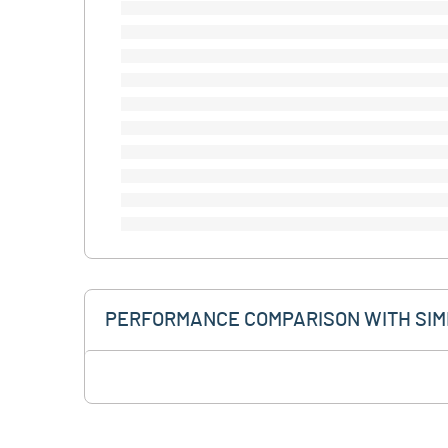
PERFORMANCE COMPARISON WITH SIM