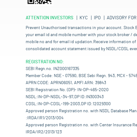
ATTENTION INVESTORS
KYC
IPO
ADVISORY FOR
Prevent Unauthorised transactions in your account. Stock B
your email id and mobile number with your stock broker / de
mobile no and for email id updation.Receive information of 
consolidated account statement issued by NSDL/CDSL every mo
REGISTRATION NO:
SEBI Regn.no. INZ000167335
Member Code: NSE - 07590, BSE Sebi Regn. 943, MCX - 574
APRN CODE: APRN06051, AMFI ARN: 39843
SEBI Registration No. (DP)- IN-DP-465-2020
NSDL:IN-DP-NSDL-34-97,DP ID:IN300343
CDSL:IN-DP-CDSL-199-2003,DP ID:12029300
Approved person Registration no. with NSDL Database Ma
:IRDA/IR1/2013/004
Approved person Registration no. with Center Insurance Re
IRDA/IR2/2013/123