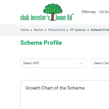
Offerings
US St
Home
Market
Mutual Fund
MF Updates
Scheme Prof
Scheme Profile
Select AMC
Select Cat
Growth Chart of the Scheme