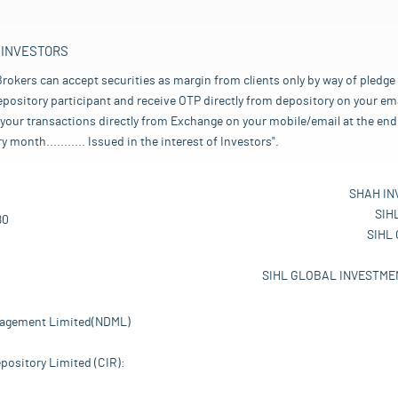
 INVESTORS
rokers can accept securities as margin from clients only by way of pledge
pository participant and receive OTP directly from depository on your emai
your transactions directly from Exchange on your mobile/email at the end 
nth........... Issued in the interest of Investors".
SHAH IN
SIH
80
SIHL
SIHL GLOBAL INVESTMEN
nagement Limited(NDML)
pository Limited (CIR):