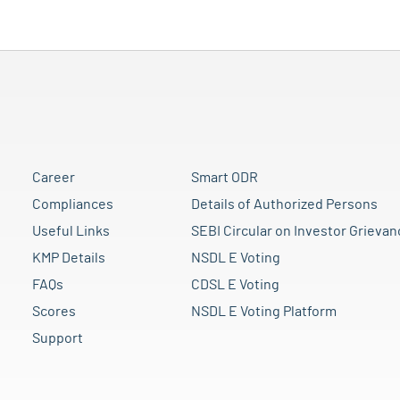
Career
Smart ODR
Compliances
Details of Authorized Persons
Useful Links
SEBI Circular on Investor Grievan
KMP Details
NSDL E Voting
FAQs
CDSL E Voting
Scores
NSDL E Voting Platform
Support