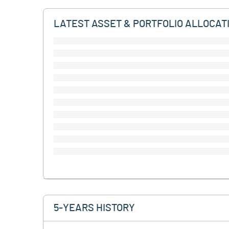
LATEST ASSET & PORTFOLIO ALLOCAT
5-YEARS HISTORY