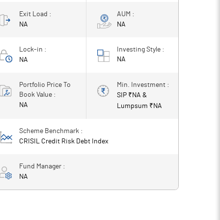
Exit Load :
AUM :
NA
NA
Lock-in :
Investing Style :
NA
NA
Portfolio Price To
Min. Investment :
Book Value :
SIP ₹
NA
&
NA
Lumpsum ₹
NA
Scheme Benchmark :
CRISIL Credit Risk Debt Index
Fund Manager :
NA