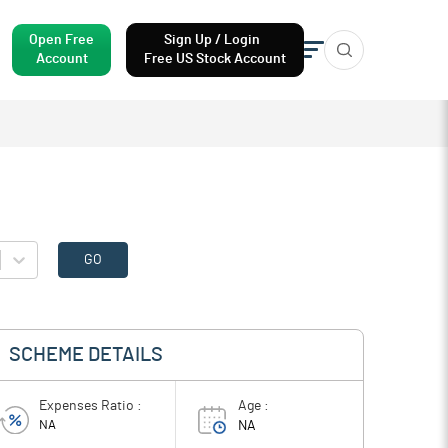
Open Free
Sign Up / Login
Account
Free US Stock Account
GO
SCHEME DETAILS
Expenses Ratio :
Age :
NA
NA