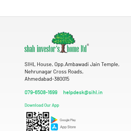
SIHL House, Opp.Ambawadi Jain Temple,
Nehrunagar Cross Roads,
Ahmedabad-380015
079-6508-1699
helpdesk@sihl.in
Download Our App