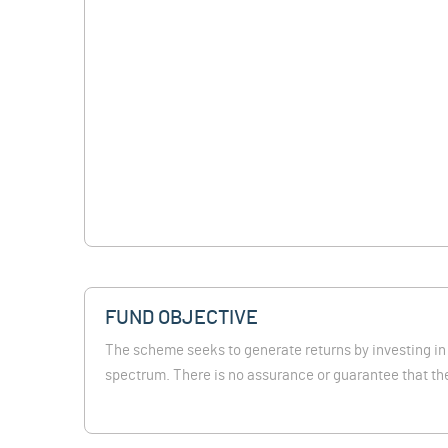
FUND OBJECTIVE
The scheme seeks to generate returns by investing in
spectrum. There is no assurance or guarantee that the