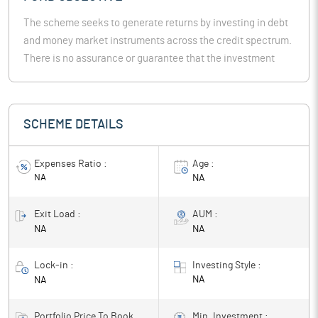
The scheme seeks to generate returns by investing in debt
and money market instruments across the credit spectrum.
There is no assurance or guarantee that the investment
objective of the Scheme will be realized.
SCHEME DETAILS
Expenses Ratio :
Age :
NA
NA
Exit Load :
AUM :
NA
NA
Lock-in :
Investing Style :
NA
NA
Portfolio Price To Book
Min. Investment :