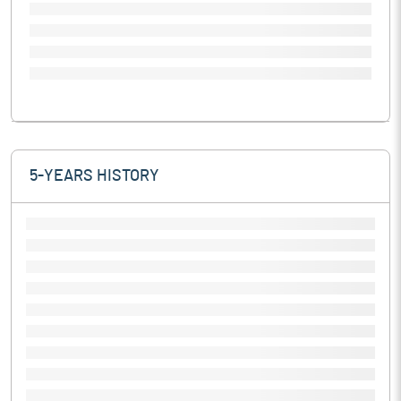
5-YEARS HISTORY