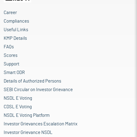
Career
Compliances
Useful Links
KMP Details
FAQs
Scores
Support
Smart ODR
Details of Authorized Persons
SEBI Circular on Investor Grievance
NSDL E Voting
CDSL E Voting
NSDL E Voting Platform
Investor Grievances Escalation Matrix
Investor Grievance NSDL