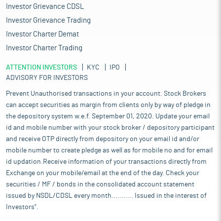
Investor Grievance CDSL
Investor Grievance Trading
Investor Charter Demat
Investor Charter Trading
ATTENTION INVESTORS
KYC
IPO
ADVISORY FOR INVESTORS
Prevent Unauthorised transactions in your account. Stock Brokers
can accept securities as margin from clients only by way of pledge in
the depository system w.e.f. September 01, 2020. Update your email
id and mobile number with your stock broker / depository participant
and receive OTP directly from depository on your email id and/or
mobile number to create pledge as well as for mobile no and for email
id updation.Receive information of your transactions directly from
Exchange on your mobile/email at the end of the day. Check your
securities / MF / bonds in the consolidated account statement
issued by NSDL/CDSL every month........... Issued in the interest of
Investors".