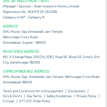
SIHL AIF INVESTMENT TRUST
(Manager / Sponsor – Shah Investor’s Home Limited)
Registration No. IN/AIF3/25-26/2036
Category of AIF – Category III
ADDRESS:
SIHL House, Opp Ambawadi Jain Temple,
Nehrunagar Cross Road,
Ahmedabad, Gujarat – 380015
REGISTERED ADDRESS:
810, X-Change Plaza, DSCCSL (53E), Road 5E, Block 53, Zone 5, Gift
City, Gandhinagar 382050
CORRESPONDENCE ADDRESS:
SIHL House, Opp. Ambawadi Jain Temple, Nehrunagar Cross Road,
Ahmedabad-380015.
Terms and Conditions for online payment
Disclaimers
Do's & Dont's
Key Terms
Safety Guidelines
Privacy Policy
Circular
GTT-GTC Order Policy