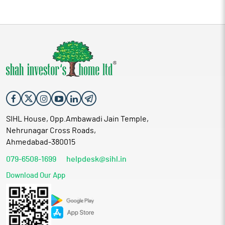
SIHL House, Opp.Ambawadi Jain Temple,
Nehrunagar Cross Roads,
Ahmedabad-380015
079-6508-1699
helpdesk@sihl.in
Download Our App