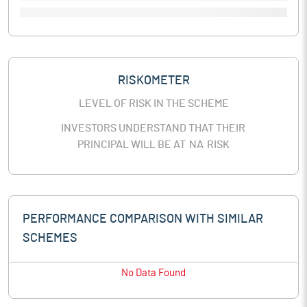
RISKOMETER
LEVEL OF RISK IN THE SCHEME
INVESTORS UNDERSTAND THAT THEIR
PRINCIPAL WILL BE AT
NA
RISK
PERFORMANCE COMPARISON WITH SIMILAR
SCHEMES
No Data Found