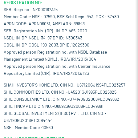
REGISTRATION NO:
SEBI Regn.no. INZ000167335
Member Code: NSE - 07590, BSE Sebi Regn. 943, MCX - 57480
APRN CODE: APRN06051, AMFI ARN: 39843
SEBI Registration No. (DP)- IN-DP-465-2020
NSDL:IN-DP-NSDL-34-97,DP ID:IN300343
CDSL:IN-DP-CDSL-199-2003,DP ID:12029300
Approved person Registration no. with NSDL Database
Management Limited(NDML) :IRDA/IR1/2013/004
Approved person Registration no. with Center Insurance
Repository Limited (CIR): IRDA/IR2/2013/123
SHAH INVESTOR'S HOME LTD. CIN NO:-U67120GJ1994PLC023257
SIHL COMMODITIES LTD. CIN NO:-U45201GJ1995PLC025825
SIHL CONSULTANCY LTD. CIN NO:-U74140GJ2006PLC049662
SIHL FINCAP LTD.CIN NO:-U65923GJ2006PLC049661
SIHL GLOBAL INVESTMENTS (IFSC) PVT. LTD. CIN NO:-
U67190GJ2016PTC094444
NSEL MemberCode :10560