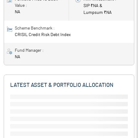
Value :
SIP ₹
NA
&
NA
Lumpsum ₹
NA
Scheme Benchmark :
CRISIL Credit Risk Debt Index
Fund Manager :
NA
LATEST ASSET & PORTFOLIO ALLOCATION