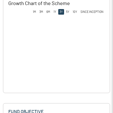
Growth Chart of the Scheme
1M
3M
6M
1Y
3Y
5Y
10Y
SINCE INCEPTION
FUND OBJECTIVE