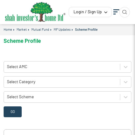
Login / Sign Up
Home
Market
Mutual Fund
MF Updates
Scheme Profile
Scheme Profile
Select AMC
Select Category
Select Scheme
GO