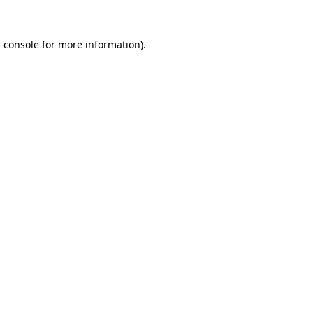
 console
for more information).