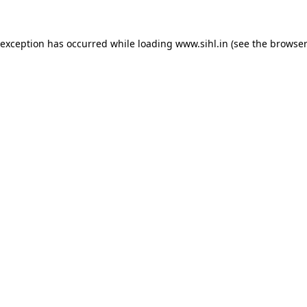
 exception has occurred while loading
www.sihl.in
(see the
browser