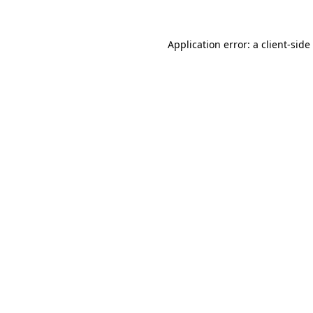
Application error: a
client
-side