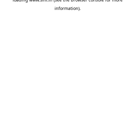
information).