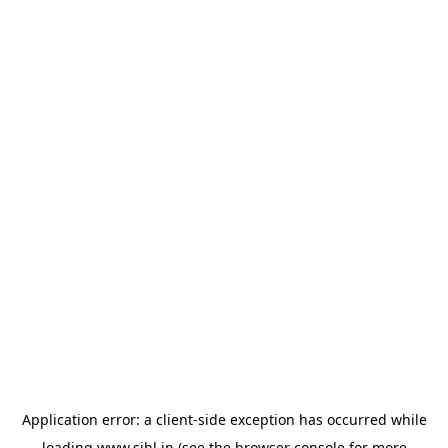
Application error: a
client
-side exception has occurred while
loading
www.sihl.in
(see the
browser console
for more