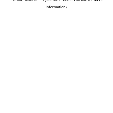
information).