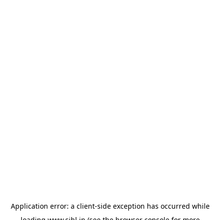
Application error: a
client
-side exception has occurred while
loading
www.sihl.in
(see the
browser console
for more