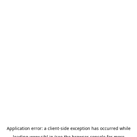
Application error: a
client
-side exception has occurred while
loading
www.sihl.in
(see the
browser console
for more