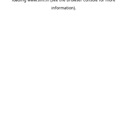
information).