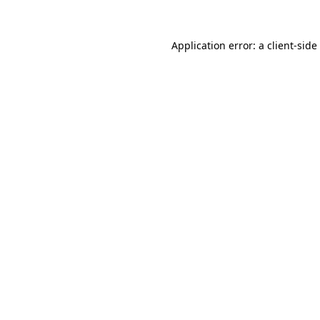
Application error: a
client
-side