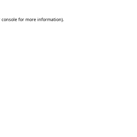
 console
for more information).