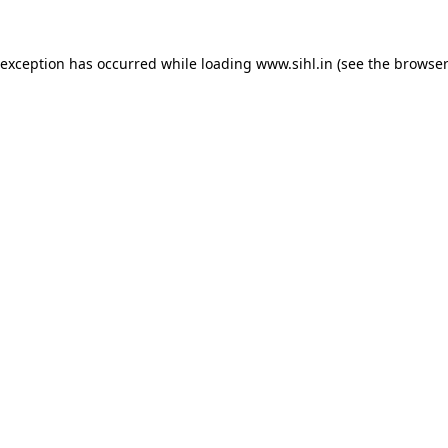
 exception has occurred while loading
www.sihl.in
(see the
browser